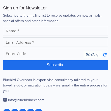
Sign up for Newsletter
Subscribe to the mailing list to receive updates on new arrivals,
special offers and other information.
Subscribe
Bluebird Overseas is expert visa consultancy tailored to your
travel, study, or migration goals – we simplify the entire process for
you.
info@bluebirdnext.com