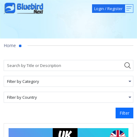
Login
/
Register
Home
Filter