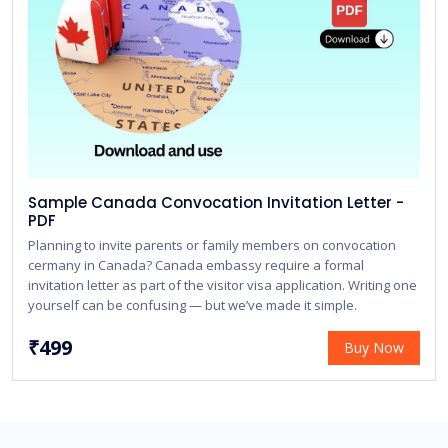
Sample Canada Convocation Invitation Letter -
PDF
Planning to invite parents or family members on convocation
cermany in Canada? Canada embassy require a formal
invitation letter as part of the visitor visa application. Writing one
yourself can be confusing — but we’ve made it simple.
₹499
Buy Now