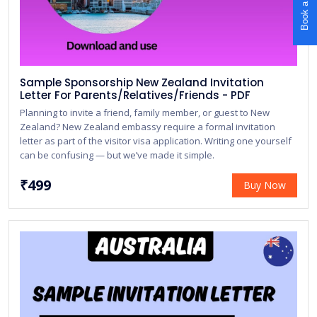
Book a Call
Sample Sponsorship New Zealand Invitation
Letter For Parents/Relatives/Friends - PDF
Planning to invite a friend, family member, or guest to New
Zealand? New Zealand embassy require a formal invitation
letter as part of the visitor visa application. Writing one yourself
can be confusing — but we’ve made it simple.
₹499
Buy Now