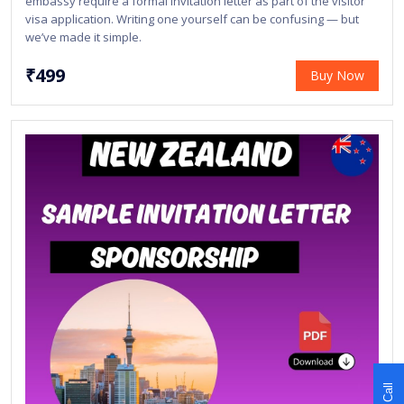
embassy require a formal invitation letter as part of the visitor
visa application. Writing one yourself can be confusing — but
we’ve made it simple.
₹499
Buy Now