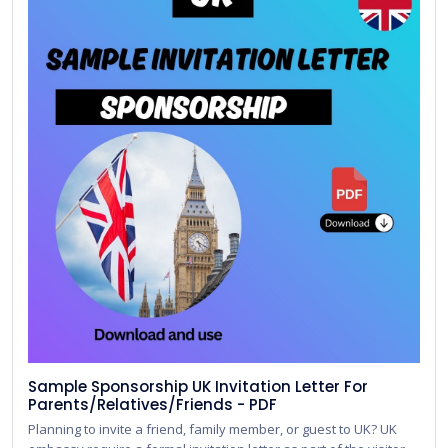
Sample Sponsorship UK Invitation Letter For
Parents/Relatives/Friends - PDF
Planning to invite a friend, family member, or guest to UK? UK