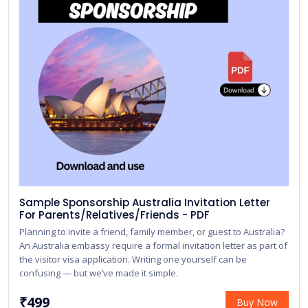
Sample Sponsorship Australia Invitation Letter
For Parents/Relatives/Friends - PDF
Planning to invite a friend, family member, or guest to Australia?
An Australia embassy require a formal invitation letter as part of
the visitor visa application. Writing one yourself can be
confusing — but we’ve made it simple.
₹499
Buy Now