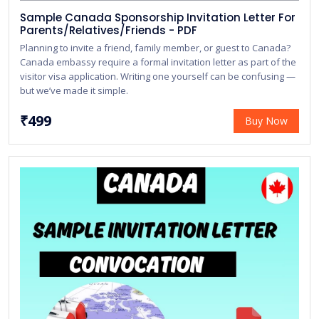
Sample Canada Sponsorship Invitation Letter For
Parents/Relatives/Friends - PDF
Planning to invite a friend, family member, or guest to Canada?
Canada embassy require a formal invitation letter as part of the
visitor visa application. Writing one yourself can be confusing —
but we’ve made it simple.
₹499
Buy Now