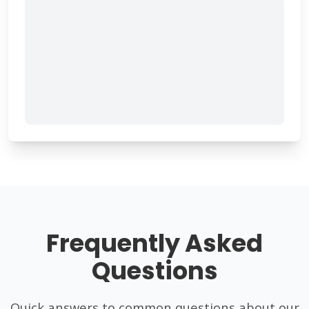
Frequently Asked
Questions
Quick answers to common questions about our