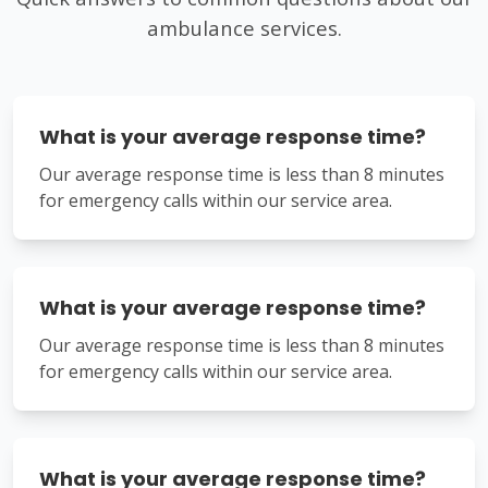
ambulance services.
What is your average response time?
Our average response time is less than 8 minutes
for emergency calls within our service area.
What is your average response time?
Our average response time is less than 8 minutes
for emergency calls within our service area.
What is your average response time?