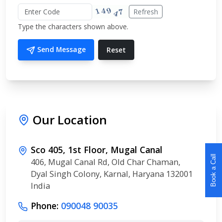
Refresh
Type the characters shown above.
Send Message
Reset
Our Location
Sco 405, 1st Floor, Mugal Canal
Book a Call
406, Mugal Canal Rd, Old Char Chaman,
Dyal Singh Colony, Karnal, Haryana 132001
India
Phone:
090048 90035