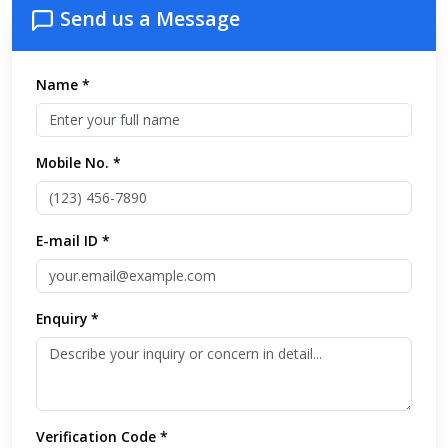
Send us a Message
Name *
Mobile No. *
E-mail ID *
Enquiry *
Verification Code *