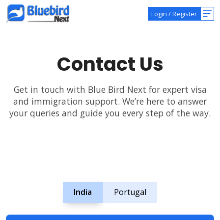
Login
/
Register
Contact Us
Get in touch with Blue Bird Next for expert visa
and immigration support. We’re here to answer
your queries and guide you every step of the way.
India
Portugal