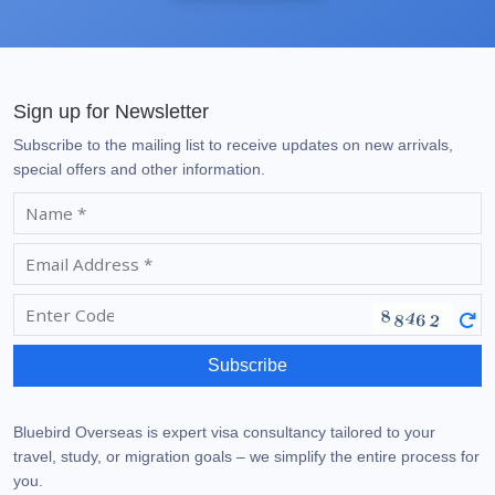
Sign up for Newsletter
Subscribe to the mailing list to receive updates on new arrivals,
special offers and other information.
Subscribe
Bluebird Overseas is expert visa consultancy tailored to your
travel, study, or migration goals – we simplify the entire process for
you.