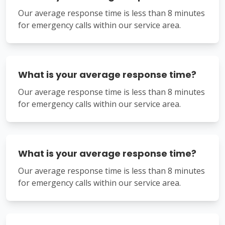
Our average response time is less than 8 minutes
for emergency calls within our service area.
What is your average response time?
Our average response time is less than 8 minutes
for emergency calls within our service area.
What is your average response time?
Our average response time is less than 8 minutes
for emergency calls within our service area.