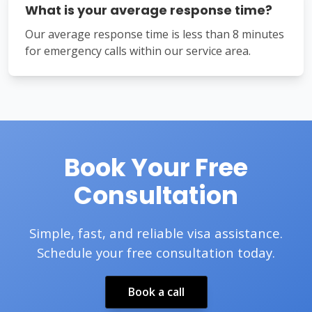
What is your average response time?
Our average response time is less than 8 minutes
for emergency calls within our service area.
Book Your Free
Consultation
Simple, fast, and reliable visa assistance.
Schedule your free consultation today.
Book a call