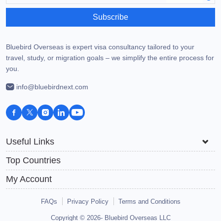
Subscribe
Bluebird Overseas is expert visa consultancy tailored to your
travel, study, or migration goals – we simplify the entire process for
you.
info@bluebirdnext.com
Useful Links
Top Countries
My Account
FAQs
Privacy Policy
Terms and Conditions
Copyright © 2026-
Bluebird Overseas LLC