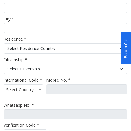
City *
Residence *
Book a Call
Citizenship *
International Code *
Mobile No. *
Select Country Code
Whatsapp No. *
Verification Code *