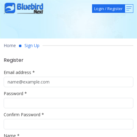
Login
/
Register
Home
Sign Up
Register
Email address *
Password *
Confirm Password *
Name *