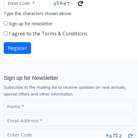
Type the characters shown above.
Sign up for newsletter
I agree to the
Terms & Conditions
Register
Sign up for Newsletter
Subscribe to the mailing list to receive updates on new arrivals,
special offers and other information.