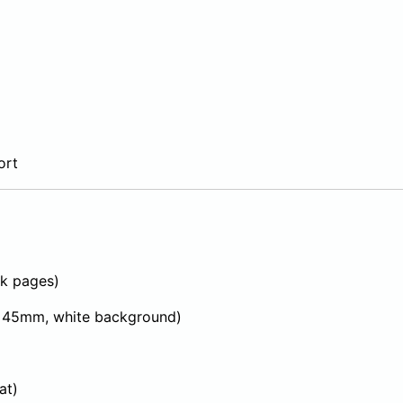
ort
k pages)
 45mm, white background)
at)