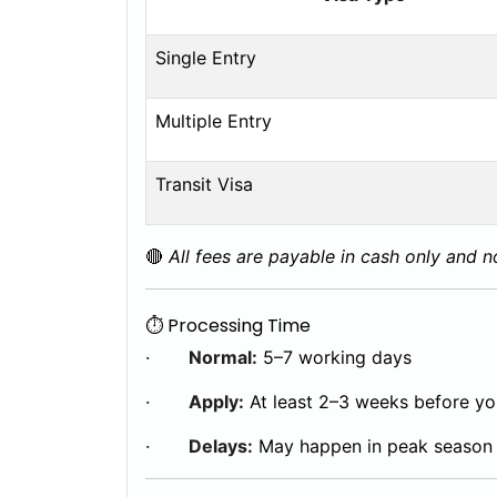
Single Entry
Multiple Entry
Transit Visa
🔴
All fees are payable in cash only and 
⏱️ Processing Time
·
Normal:
5–7 working days
·
Apply:
At least 2–3 weeks before you
·
Delays:
May happen in peak season 