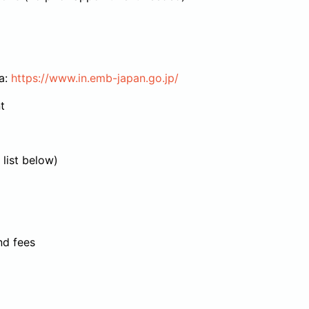
a:
https://www.in.emb-japan.go.jp/
t
list below)
nd fees