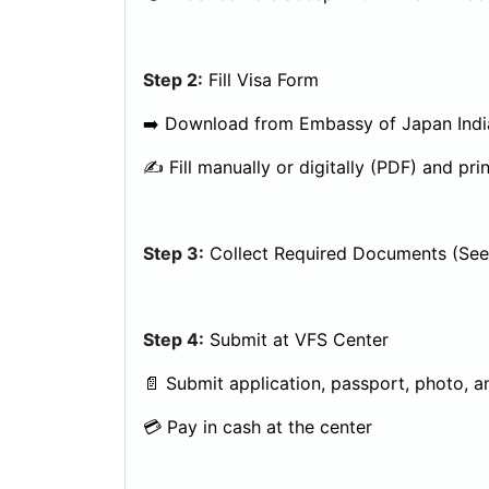
Step 2:
Fill Visa Form
➡️ Download from Embassy of Japan Indi
✍️ Fill manually or digitally (PDF) and prin
Step 3:
Collect Required Documents (See 
Step 4:
Submit at VFS Center
📄 Submit application, passport, photo, a
💳 Pay in cash at the center