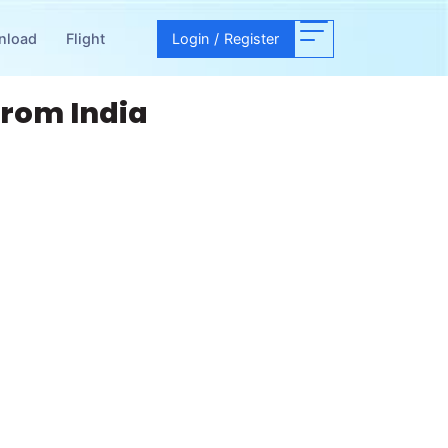
nload
Flight
Login
/
Register
From India