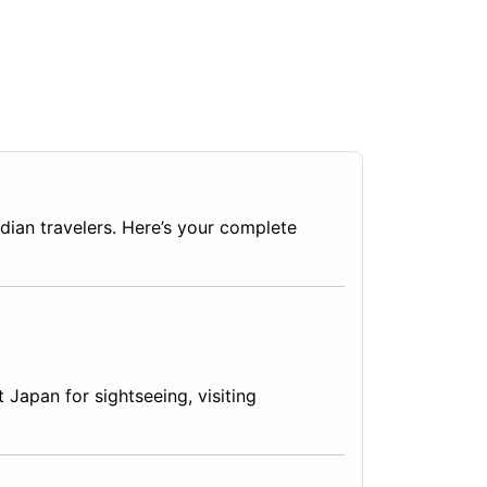
ndian travelers. Here’s your complete
t Japan for sightseeing, visiting