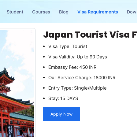
Student
Courses
Blog
Visa Requirements
Dow
Japan Tourist Visa 
Visa Type: Tourist
Visa Validity: Up to 90 Days
Embassy Fee: 450 INR
Our Service Charge: 18000 INR
Entry Type: Single/Multiple
Stay: 15 DAYS
Apply Now