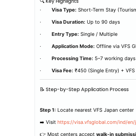
🔍 Key Highlights
·
Visa Type:
Short-Term Stay (Touris
·
Visa Duration:
Up to 90 days
·
Entry Type:
Single / Multiple
·
Application Mode:
Offline via VFS G
·
Processing Time:
5–7 working days
·
Visa Fee:
₹450 (Single Entry) + VFS
📝 Step-by-Step Application Process
Step 1:
Locate nearest VFS Japan center
➡️ Visit
https://visa.vfsglobal.com/ind/en/
👉 Most centers accept
walk-in submiss