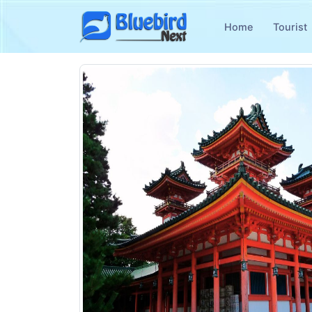
Home
Tourist