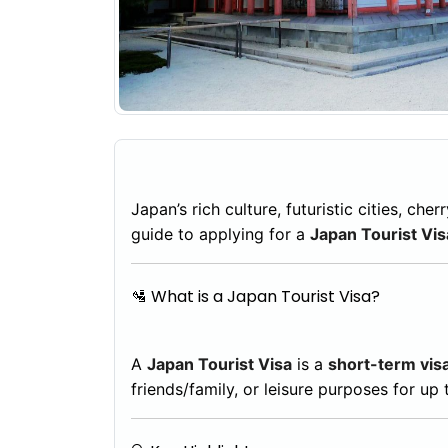
Japan’s rich culture, futuristic cities, c
guide to applying for a
Japan Tourist Vis
🛂 What is a Japan Tourist Visa?
A
Japan Tourist Visa
is a
short-term vis
friends/family, or leisure purposes for up