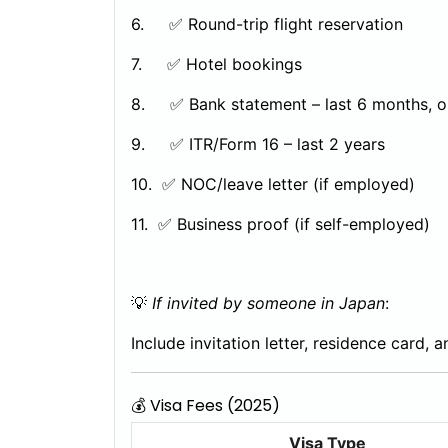
6. ✅ Round-trip flight reservation
7. ✅ Hotel bookings
8. ✅ Bank statement – last 6 months, o
9. ✅ ITR/Form 16 – last 2 years
10. ✅ NOC/leave letter (if employed)
11. ✅ Business proof (if self-employed)
💡
If invited by someone in Japan
:
Include invitation letter, residence card, 
💰 Visa Fees (2025)
Visa Type