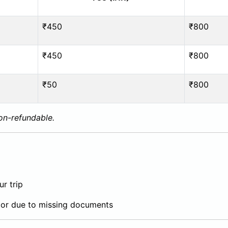
₹450
₹800
₹450
₹800
₹50
₹800
non-refundable.
r trip
or due to missing documents