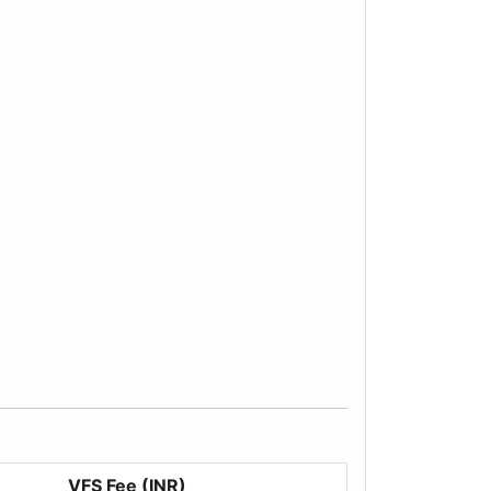
VFS Fee (INR)