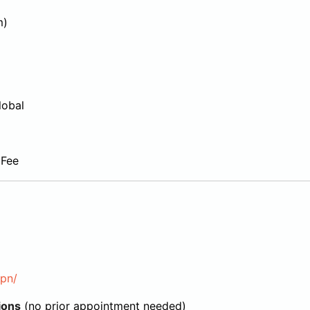
m)
lobal
 Fee
jpn/
ions
(no prior appointment needed)