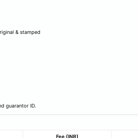
riginal & stamped
and guarantor ID.
Fee (INR)