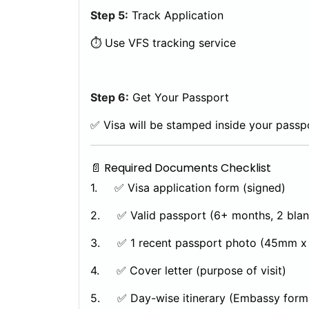
Step 5:
Track Application
⏱️ Use VFS tracking service
Step 6:
Get Your Passport
✅ Visa will be stamped inside your passp
📄 Required Documents Checklist
1. ✅ Visa application form (signed)
2. ✅ Valid passport (6+ months, 2 blan
3. ✅ 1 recent passport photo (45mm x
4. ✅ Cover letter (purpose of visit)
5. ✅ Day-wise itinerary (Embassy form