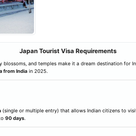
Japan Tourist Visa Requirements
herry blossoms, and temples make it a dream destination for I
a from India
in 2025.
a
(single or multiple entry) that allows Indian citizens to visi
 to
90 days
.