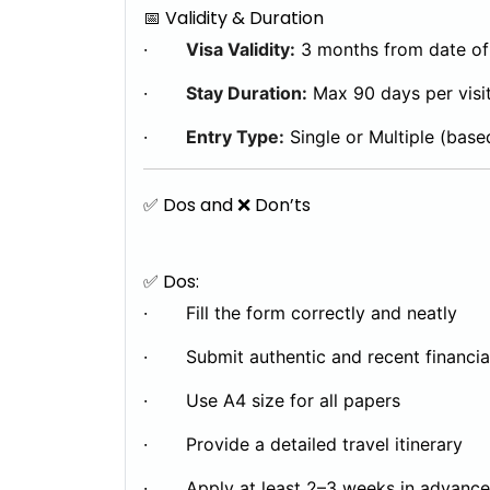
📅 Validity & Duration
·
Visa Validity:
3 months from date of
·
Stay Duration:
Max 90 days per visi
·
Entry Type:
Single or Multiple (base
✅ Dos and ❌ Don’ts
✅ Dos:
· Fill the form correctly and neatly
· Submit authentic and recent financi
· Use A4 size for all papers
· Provide a detailed travel itinerary
· Apply at least 2–3 weeks in advance