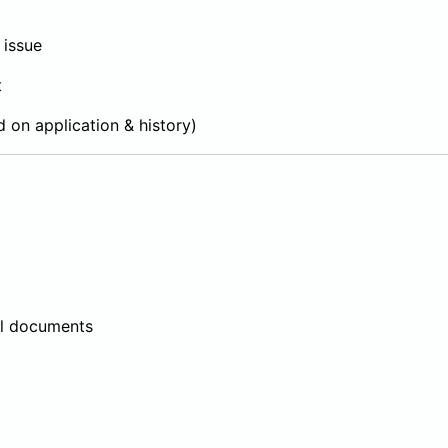
 issue
t
d on application & history)
al documents