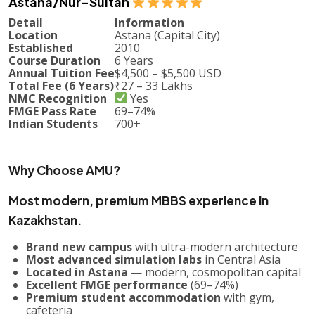
Astana/Nur-Sultan
Detail
Information
Location
Astana (Capital City)
Established
2010
Course Duration
6 Years
Annual Tuition Fee
$4,500 – $5,500 USD
Total Fee (6 Years)
₹27 – 33 Lakhs
NMC Recognition
Yes
FMGE Pass Rate
69–74%
Indian Students
700+
Why Choose AMU?
Most modern, premium MBBS experience in
Kazakhstan.
Brand new campus
with ultra-modern architecture
Most advanced simulation labs
in Central Asia
Located in Astana
— modern, cosmopolitan capital
Excellent FMGE performance
(69–74%)
Premium student accommodation
with gym,
cafeteria