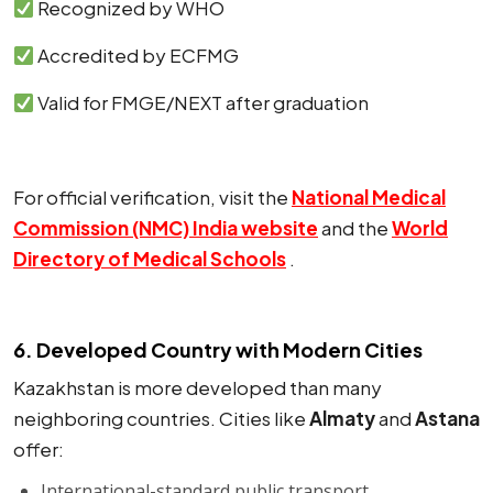
Recognized by WHO
Accredited by ECFMG
Valid for FMGE/NEXT after graduation
For official verification, visit the
National Medical
Commission (NMC) India website
and the
World
Directory of Medical Schools
.
6. Developed Country with Modern Cities
Kazakhstan is more developed than many
neighboring countries. Cities like
Almaty
and
Astana
offer:
International-standard public transport