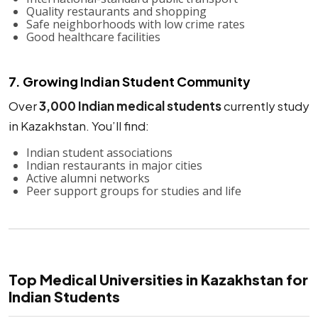
Quality restaurants and shopping
Safe neighborhoods with low crime rates
Good healthcare facilities
7. Growing Indian Student Community
Over
3,000 Indian medical students
currently study
in Kazakhstan. You’ll find:
Indian student associations
Indian restaurants in major cities
Active alumni networks
Peer support groups for studies and life
Top Medical Universities in Kazakhstan for
Indian Students