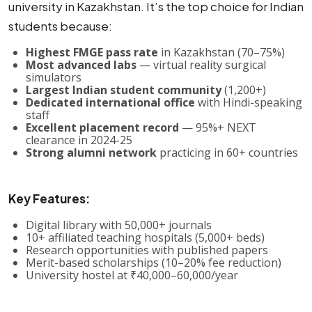
university in Kazakhstan. It’s the top choice for Indian
students because:
Highest FMGE pass rate
in Kazakhstan (70–75%)
Most advanced labs
— virtual reality surgical
simulators
Largest Indian student community
(1,200+)
Dedicated international office
with Hindi-speaking
staff
Excellent placement record
— 95%+ NEXT
clearance in 2024-25
Strong alumni network
practicing in 60+ countries
Key Features:
Digital library with 50,000+ journals
10+ affiliated teaching hospitals (5,000+ beds)
Research opportunities with published papers
Merit-based scholarships (10–20% fee reduction)
University hostel at ₹40,000–60,000/year