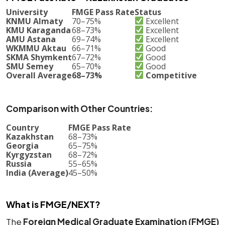
University
FMGE Pass Rate
Status
KNMU Almaty
70–75%
Excellent
KMU Karaganda
68–73%
Excellent
AMU Astana
69–74%
Excellent
WKMMU Aktau
66–71%
Good
SKMA Shymkent
67–72%
Good
SMU Semey
65–70%
Good
Overall Average
68–73%
Competitive
Comparison with Other Countries:
Country
FMGE Pass Rate
Kazakhstan
68–73%
Georgia
65–75%
Kyrgyzstan
68–72%
Russia
55–65%
India (Average)
45–50%
What is FMGE/NEXT?
The
Foreign Medical Graduate Examination (FMGE)