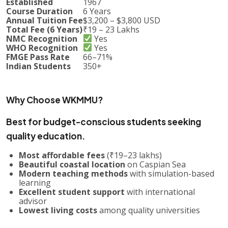
Established
1967
Course Duration
6 Years
Annual Tuition Fee
$3,200 – $3,800 USD
Total Fee (6 Years)
₹19 – 23 Lakhs
NMC Recognition
Yes
WHO Recognition
Yes
FMGE Pass Rate
66–71%
Indian Students
350+
Why Choose WKMMU?
Best for budget-conscious students seeking
quality education.
Most affordable fees
(₹19–23 lakhs)
Beautiful coastal location
on Caspian Sea
Modern teaching methods
with simulation-based
learning
Excellent student support
with international
advisor
Lowest living costs
among quality universities