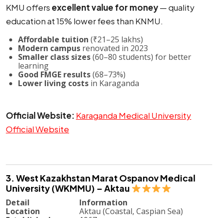
KMU offers
excellent value for money
— quality
education at 15% lower fees than KNMU.
Affordable tuition
(₹21–25 lakhs)
Modern campus
renovated in 2023
Smaller class sizes
(60–80 students) for better
learning
Good FMGE results
(68–73%)
Lower living costs
in Karaganda
Official Website:
Karaganda Medical University
Official Website
3. West Kazakhstan Marat Ospanov Medical
University (WKMMU) – Aktau
Detail
Information
Location
Aktau (Coastal, Caspian Sea)