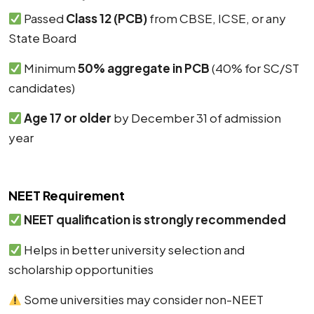
Passed
Class 12 (PCB)
from CBSE, ICSE, or any
State Board
Minimum
50% aggregate in PCB
(40% for SC/ST
candidates)
Age 17 or older
by December 31 of admission
year
NEET Requirement
NEET qualification is strongly recommended
Helps in better university selection and
scholarship opportunities
Some universities may consider non-NEET