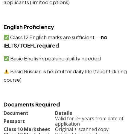
applicants (limited options)
English Proficiency
Class 12 English marks are sufficient —
no
IELTS/TOEFL required
Basic English speaking ability needed
Basic Russian is helpful for daily life (taught during
course)
Documents Required
Document
Details
Valid for 2+ years from date of
Passport
application
Class 10 Marksheet
Original + scanned copy