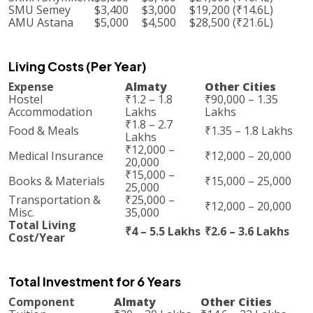
SMU Semey
$3,400
$3,000
$19,200 (₹14.6L)
AMU Astana
$5,000
$4,500
$28,500 (₹21.6L)
Living Costs (Per Year)
Expense
Almaty
Other Cities
Hostel
₹1.2 – 1.8
₹90,000 – 1.35
Accommodation
Lakhs
Lakhs
₹1.8 – 2.7
Food & Meals
₹1.35 – 1.8 Lakhs
Lakhs
₹12,000 –
Medical Insurance
₹12,000 – 20,000
20,000
₹15,000 –
Books & Materials
₹15,000 – 25,000
25,000
Transportation &
₹25,000 –
₹12,000 – 20,000
Misc.
35,000
Total Living
₹4 – 5.5 Lakhs
₹2.6 – 3.6 Lakhs
Cost/Year
Total Investment for 6 Years
Component
Almaty
Other Cities