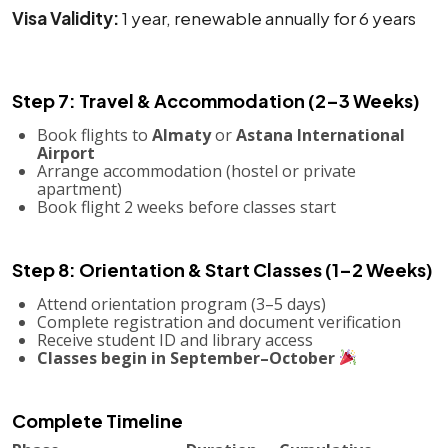
Visa Validity:
1 year, renewable annually for 6 years
Step 7: Travel & Accommodation (2–3 Weeks)
Book flights to
Almaty
or
Astana International
Airport
Arrange accommodation (hostel or private
apartment)
Book flight 2 weeks before classes start
Step 8: Orientation & Start Classes (1–2 Weeks)
Attend orientation program (3–5 days)
Complete registration and document verification
Receive student ID and library access
Classes begin in September–October
Complete Timeline