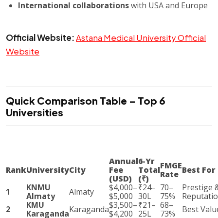
International collaborations
with USA and Europe
Official Website:
Astana Medical University Official
Website
Quick Comparison Table – Top 6
Universities
Annual
6-Yr
FMGE
Rank
University
City
Fee
Total
Best For
Rate
(USD)
(₹)
KNMU
$4,000–
₹24–
70–
Prestige 
1
Almaty
Almaty
$5,000
30L
75%
Reputati
KMU
$3,500–
₹21–
68–
2
Karaganda
Best Valu
Karaganda
$4,200
25L
73%