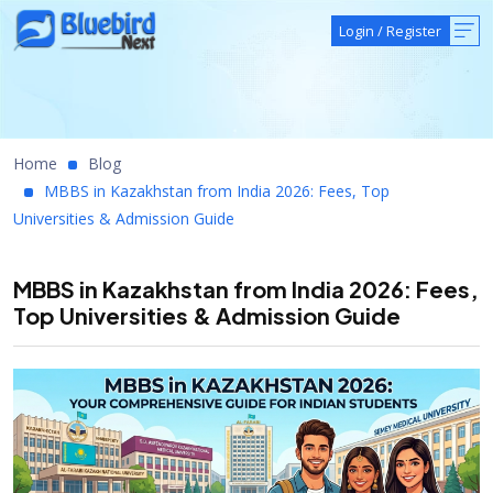
Login
/
Register
Home
Blog
MBBS in Kazakhstan from India 2026: Fees, Top
Universities & Admission Guide
MBBS in Kazakhstan from India 2026: Fees,
Top Universities & Admission Guide