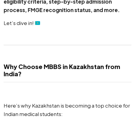
eligibility criteria, step-by-step admission
process, FMGE recognition status, and more.
Let’s dive in!
Why Choose MBBS in Kazakhstan from
India?
Here’s why Kazakhstan is becoming a top choice for
Indian medical students: