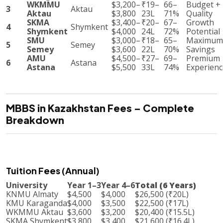
WKMMU
$3,200–
₹19–
66–
Budget +
3
Aktau
Aktau
$3,800
23L
71%
Quality
SKMA
$3,400–
₹20–
67–
Growth
4
Shymkent
Shymkent
$4,000
24L
72%
Potential
SMU
$3,000–
₹18–
65–
Maximum
5
Semey
Semey
$3,600
22L
70%
Savings
AMU
$4,500–
₹27–
69–
Premium
6
Astana
Astana
$5,500
33L
74%
Experienc
MBBS in Kazakhstan Fees – Complete
Breakdown
Tuition Fees (Annual)
University
Year 1–3
Year 4–6
Total (6 Years)
KNMU Almaty
$4,500
$4,000
$26,500 (₹20L)
KMU Karaganda
$4,000
$3,500
$22,500 (₹17L)
WKMMU Aktau
$3,600
$3,200
$20,400 (₹15.5L)
SKMA Shymkent
$3,800
$3,400
$21,600 (₹16.4L)