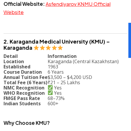
Official Website:
Asfendiyarov KNMU Official
Website
2. Karaganda Medical University (KMU) –
Karaganda
Detail
Information
Location
Karaganda (Central Kazakhstan)
Established
1963
Course Duration
6 Years
Annual Tuition Fee
$3,500 – $4,200 USD
Total Fee (6 Years)
₹21 – 25 Lakhs
NMC Recognition
Yes
WHO Recognition
Yes
FMGE Pass Rate
68–73%
Indian Students
600+
Why Choose KMU?