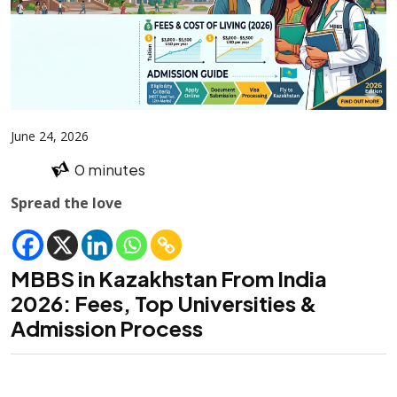
June 24, 2026
0 minutes
Spread the love
MBBS in Kazakhstan From India
2026: Fees, Top Universities &
Admission Process