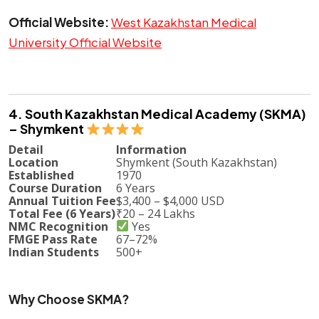
Official Website:
West Kazakhstan Medical
University Official Website
4. South Kazakhstan Medical Academy (SKMA)
– Shymkent
Detail
Information
Location
Shymkent (South Kazakhstan)
Established
1970
Course Duration
6 Years
Annual Tuition Fee
$3,400 – $4,000 USD
Total Fee (6 Years)
₹20 – 24 Lakhs
NMC Recognition
Yes
FMGE Pass Rate
67–72%
Indian Students
500+
Why Choose SKMA?