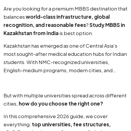
Are you looking for a premium MBBS destination that
balances
world-class infrastructure, global
recognition, and reasonable fees
?
Study MBBS in
Kazakhstan from India
is best option.
Kazakhstan has emerged as one of Central Asia’s
most sought-after medical education hubs for Indian
students. With NMC-recognized universities,
English-medium programs, modern cities, and
competitive fee structures — Kazakhstan offers a
compelling package for aspiring doctors.
But with multiple universities spread across different
cities,
how do you choose the right one?
In this comprehensive 2026 guide, we cover
everything:
top universities, fee structures,