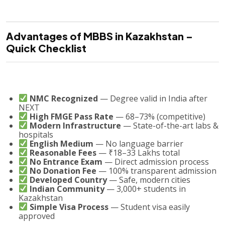
Advantages of MBBS in Kazakhstan –
Quick Checklist
NMC Recognized
— Degree valid in India after
NEXT
High FMGE Pass Rate
— 68–73% (competitive)
Modern Infrastructure
— State-of-the-art labs &
hospitals
English Medium
— No language barrier
Reasonable Fees
— ₹18–33 Lakhs total
No Entrance Exam
— Direct admission process
No Donation Fee
— 100% transparent admission
Developed Country
— Safe, modern cities
Indian Community
— 3,000+ students in
Kazakhstan
Simple Visa Process
— Student visa easily
approved