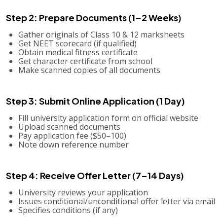
Step 2: Prepare Documents (1–2 Weeks)
Gather originals of Class 10 & 12 marksheets
Get NEET scorecard (if qualified)
Obtain medical fitness certificate
Get character certificate from school
Make scanned copies of all documents
Step 3: Submit Online Application (1 Day)
Fill university application form on official website
Upload scanned documents
Pay application fee ($50–100)
Note down reference number
Step 4: Receive Offer Letter (7–14 Days)
University reviews your application
Issues conditional/unconditional offer letter via email
Specifies conditions (if any)