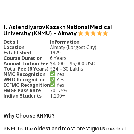
1. Asfendiyarov Kazakh National Medical
University (KNMU) – Almaty
Detail
Information
Location
Almaty (Largest City)
Established
1929
Course Duration
6 Years
Annual Tuition Fee
$4,000 – $5,000 USD
Total Fee (6 Years)
₹24 – 30 Lakhs
NMC Recognition
Yes
WHO Recognition
Yes
ECFMG Recognition
Yes
FMGE Pass Rate
70–75%
Indian Students
1,200+
Why Choose KNMU?
KNMU is the
oldest and most prestigious
medical