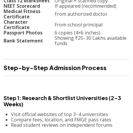
Class 12 Marksheet
Original + scanned copy
NEET Scorecard
If appeared (recommended)
Medical Fitness
From authorized doctor
Certificate
Character
From school principal
Certificate
Passport Photos
6 copies (4×6 inches)
Showing ₹25–30 Lakhs available
Bank Statement
funds
Step-by-Step Admission Process
Step 1: Research & Shortlist Universities (2–3
Weeks)
Visit official websites of top 3–4 universities
Compare fees, location, and FMGE pass rates
Read student reviews on independent forums