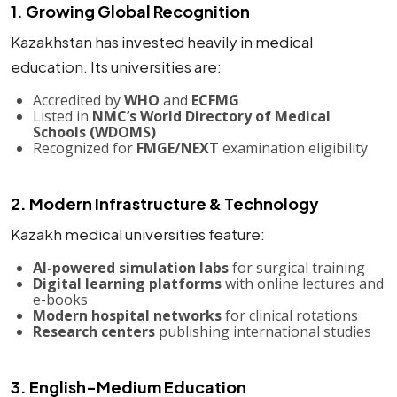
1. Growing Global Recognition
Kazakhstan has invested heavily in medical
education. Its universities are:
Accredited by
WHO
and
ECFMG
Listed in
NMC’s World Directory of Medical
Schools (WDOMS)
Recognized for
FMGE/NEXT
examination eligibility
2. Modern Infrastructure & Technology
Kazakh medical universities feature:
AI-powered simulation labs
for surgical training
Digital learning platforms
with online lectures and
e-books
Modern hospital networks
for clinical rotations
Research centers
publishing international studies
3. English-Medium Education