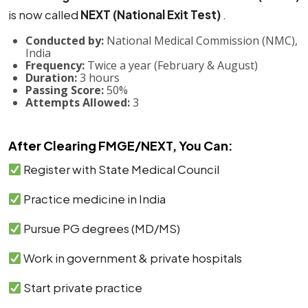
is now called
NEXT (National Exit Test)
.
Conducted by:
National Medical Commission (NMC),
India
Frequency:
Twice a year (February & August)
Duration:
3 hours
Passing Score:
50%
Attempts Allowed:
3
After Clearing FMGE/NEXT, You Can:
Register with State Medical Council
Practice medicine in India
Pursue PG degrees (MD/MS)
Work in government & private hospitals
Start private practice