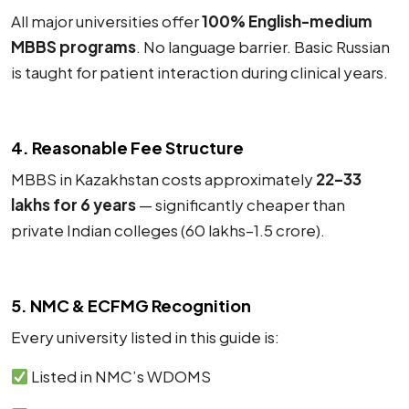
All major universities offer
100% English-medium
MBBS programs
. No language barrier. Basic Russian
is taught for patient interaction during clinical years.
4. Reasonable Fee Structure
MBBS in Kazakhstan costs approximately
₹22–33
lakhs for 6 years
— significantly cheaper than
private Indian colleges (₹60 lakhs–₹1.5 crore).
5. NMC & ECFMG Recognition
Every university listed in this guide is:
Listed in NMC’s WDOMS