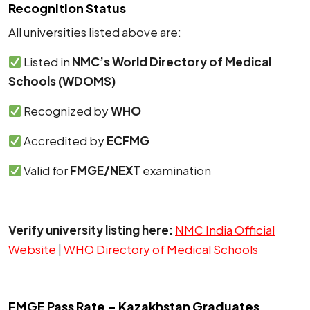
Recognition Status
All universities listed above are:
Listed in
NMC’s World Directory of Medical
Schools (WDOMS)
Recognized by
WHO
Accredited by
ECFMG
Valid for
FMGE/NEXT
examination
Verify university listing here:
NMC India Official
Website
|
WHO Directory of Medical Schools
FMGE Pass Rate – Kazakhstan Graduates