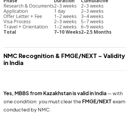
Phase
Duration
Cumulative
Research & Documents
2–3 weeks
2–3 weeks
Application
1 day
2–3 weeks
Offer Letter + Fee
1–2 weeks
3–4 weeks
Visa Process
2–3 weeks
5–7 weeks
Travel + Orientation
1–2 weeks
6–9 weeks
Total
7–10 Weeks
2–2.5 Months
NMC Recognition & FMGE/NEXT – Validity
in India
Yes, MBBS from Kazakhstan is valid in India
— with
one condition: you must clear the
FMGE/NEXT
exam
conducted by NMC.