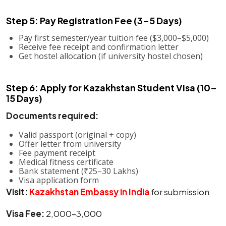
Step 5: Pay Registration Fee (3–5 Days)
Pay first semester/year tuition fee ($3,000–$5,000)
Receive fee receipt and confirmation letter
Get hostel allocation (if university hostel chosen)
Step 6: Apply for Kazakhstan Student Visa (10–
15 Days)
Documents required:
Valid passport (original + copy)
Offer letter from university
Fee payment receipt
Medical fitness certificate
Bank statement (₹25–30 Lakhs)
Visa application form
Visit:
Kazakhstan Embassy in India
for submission
Visa Fee:
₹2,000–3,000