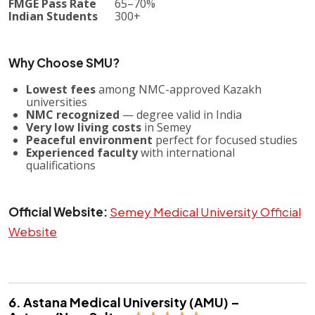
FMGE Pass Rate
65–70%
Indian Students
300+
Why Choose SMU?
Lowest fees
among NMC-approved Kazakh
universities
NMC recognized
— degree valid in India
Very low living costs
in Semey
Peaceful environment
perfect for focused studies
Experienced faculty
with international
qualifications
Official Website:
Semey Medical University Official
Website
6. Astana Medical University (AMU) –