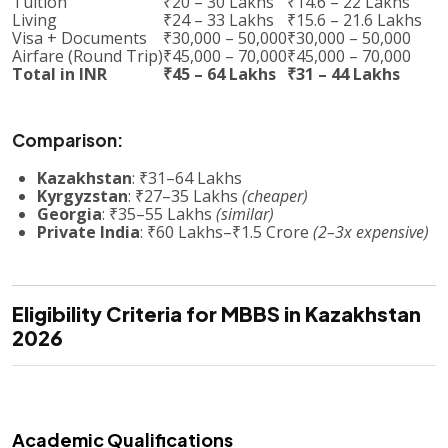
Tuition
₹20 – 30 Lakhs
₹14.6 – 22 Lakhs
Living
₹24 – 33 Lakhs
₹15.6 – 21.6 Lakhs
Visa + Documents
₹30,000 – 50,000
₹30,000 – 50,000
Airfare (Round Trip)
₹45,000 – 70,000
₹45,000 – 70,000
Total in INR
₹45 – 64 Lakhs
₹31 – 44 Lakhs
Comparison:
Kazakhstan
: ₹31–64 Lakhs
Kyrgyzstan
: ₹27–35 Lakhs
(cheaper)
Georgia
: ₹35–55 Lakhs
(similar)
Private India
: ₹60 Lakhs–₹1.5 Crore
(2–3x expensive)
Eligibility Criteria for MBBS in Kazakhstan
2026
Academic Qualifications