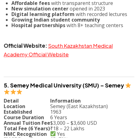
Affordable fees
with transparent structure
New simulation center
opened in 2023
Digital learning platform
with recorded lectures
Growing Indian student community
Hospital partnerships
with 8+ teaching centers
Official Website:
South Kazakhstan Medical
Academy Official Website
5. Semey Medical University (SMU) – Semey
Detail
Information
Location
Semey (East Kazakhstan)
Established
1963
Course Duration
6 Years
Annual Tuition Fee
$3,000 – $3,600 USD
Total Fee (6 Years)
₹18 – 22 Lakhs
NMC Recognition
Yes