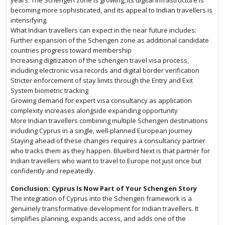
years. The Schengen zone is growing, its digital infrastructure is
becoming more sophisticated, and its appeal to Indian travellers is
intensifying.
What Indian travellers can expect in the near future includes:
Further expansion of the Schengen zone as additional candidate
countries progress toward membership
Increasing digitization of the schengen travel visa process,
including electronic visa records and digital border verification
Stricter enforcement of stay limits through the Entry and Exit
System biometric tracking
Growing demand for expert visa consultancy as application
complexity increases alongside expanding opportunity
More Indian travellers combining multiple Schengen destinations
including Cyprus in a single, well-planned European journey
Staying ahead of these changes requires a consultancy partner
who tracks them as they happen. Bluebird Next is that partner for
Indian travellers who want to travel to Europe not just once but
confidently and repeatedly.
Conclusion: Cyprus Is Now Part of Your Schengen Story
The integration of Cyprus into the Schengen framework is a
genuinely transformative development for Indian travellers. It
simplifies planning, expands access, and adds one of the