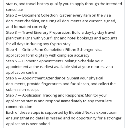
status, and travel history qualify you to apply through the intended
consulate
Step 2 — Document Collection: Gather every item on the visa
document checklist, ensuring all documents are current, signed,
and formatted correctly
Step 3 — Travel Itinerary Preparation: Build a day-by-day travel
plan that aligns with your flight and hotel bookings and accounts
for all days including any Cyprus stay
Step 4 — Online Form Completion: Fill the Schengen visa
application form digitally with complete accuracy
Step 5 — Biometric Appointment Booking: Schedule your
appointment at the earliest available slot at your nearest visa
application centre
Step 6 — Appointment Attendance: Submit your physical
documents, provide fingerprints and facial scan, and collect the
submission receipt
Step 7 — Application Tracking and Response: Monitor your
application status and respond immediately to any consulate
communication
Each of these steps is supported by Bluebird Next's expert team,
ensuring that no detail is missed and no opportunity for a stronger
application is overlooked.