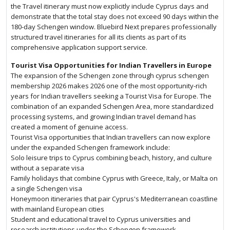
the Travel itinerary must now explicitly include Cyprus days and
demonstrate that the total stay does not exceed 90 days within the
180-day Schengen window. Bluebird Next prepares professionally
structured travel itineraries for all its clients as part of its
comprehensive application support service.
Tourist Visa Opportunities for Indian Travellers in Europe
The expansion of the Schengen zone through cyprus schengen
membership 2026 makes 2026 one of the most opportunity-rich
years for Indian travellers seeking a Tourist Visa for Europe. The
combination of an expanded Schengen Area, more standardized
processing systems, and growing Indian travel demand has
created a moment of genuine access.
Tourist Visa opportunities that Indian travellers can now explore
under the expanded Schengen framework include:
Solo leisure trips to Cyprus combining beach, history, and culture
without a separate visa
Family holidays that combine Cyprus with Greece, Italy, or Malta on
a single Schengen visa
Honeymoon itineraries that pair Cyprus's Mediterranean coastline
with mainland European cities
Student and educational travel to Cyprus universities and
research institutions under the Schengen framework