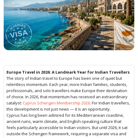
Europe Travel in 2026: A Landmark Year for Indian Travellers
The story of Indian travel to Europe has been one of quiet but
relentless momentum. Each year, more Indian families, students,
professionals, and solo travellers make Europe their destination
of choice. In 2026, that momentum has received an extraordinary
catalyst:
Cyprus Schengen Membership 2026
. For Indian travellers,
this development is not just news — it is an opportunity.
Cyprus has long been admired for its Mediterranean coastline,
ancient ruins, warm climate, and English-speaking culture that
feels particularly accessible to Indian visitors. But until 2026, it sat
outside the Schengen framework, requiring a separate visa and