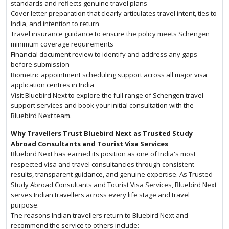
standards and reflects genuine travel plans
Cover letter preparation that clearly articulates travel intent, ties to
India, and intention to return
Travel insurance guidance to ensure the policy meets Schengen
minimum coverage requirements
Financial document review to identify and address any gaps
before submission
Biometric appointment scheduling support across all major visa
application centres in India
Visit Bluebird Next to explore the full range of Schengen travel
support services and book your initial consultation with the
Bluebird Next team.
Why Travellers Trust Bluebird Next as Trusted Study
Abroad Consultants and Tourist Visa Services
Bluebird Next has earned its position as one of India's most
respected visa and travel consultancies through consistent
results, transparent guidance, and genuine expertise. As Trusted
Study Abroad Consultants and Tourist Visa Services, Bluebird Next
serves Indian travellers across every life stage and travel
purpose.
The reasons Indian travellers return to Bluebird Next and
recommend the service to others include: