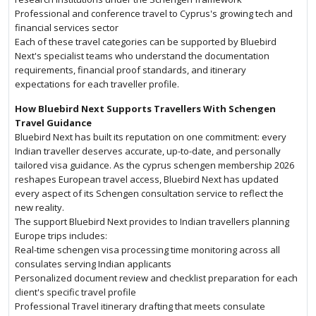
Professional and conference travel to Cyprus's growing tech and
financial services sector
Each of these travel categories can be supported by Bluebird
Next's specialist teams who understand the documentation
requirements, financial proof standards, and itinerary
expectations for each traveller profile.
How Bluebird Next Supports Travellers With Schengen
Travel Guidance
Bluebird Next has built its reputation on one commitment: every
Indian traveller deserves accurate, up-to-date, and personally
tailored visa guidance. As the cyprus schengen membership 2026
reshapes European travel access, Bluebird Next has updated
every aspect of its Schengen consultation service to reflect the
new reality.
The support Bluebird Next provides to Indian travellers planning
Europe trips includes:
Real-time schengen visa processing time monitoring across all
consulates serving Indian applicants
Personalized document review and checklist preparation for each
client's specific travel profile
Professional Travel itinerary drafting that meets consulate