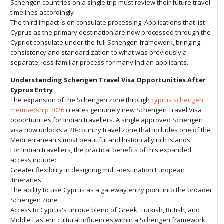
Schengen countries on a single trip must review their future travel
timelines accordingly
The third impact is on consulate processing. Applications that list
Cyprus as the primary destination are now processed through the
Cypriot consulate under the full Schengen framework, bringing
consistency and standardization to what was previously a
separate, less familiar process for many Indian applicants.
Understanding Schengen Travel Visa Opportunities After
Cyprus Entry
The expansion of the Schengen zone through
cyprus schengen
membership 2026
creates genuinely new Schengen Travel Visa
opportunities for Indian travellers. A single approved Schengen
visa now unlocks a 28-country travel zone that includes one of the
Mediterranean's most beautiful and historically rich islands.
For Indian travellers, the practical benefits of this expanded
access include:
Greater flexibility in designing multi-destination European
itineraries
The ability to use Cyprus as a gateway entry point into the broader
Schengen zone
Access to Cyprus's unique blend of Greek, Turkish, British, and
Middle Eastern cultural influences within a Schengen framework