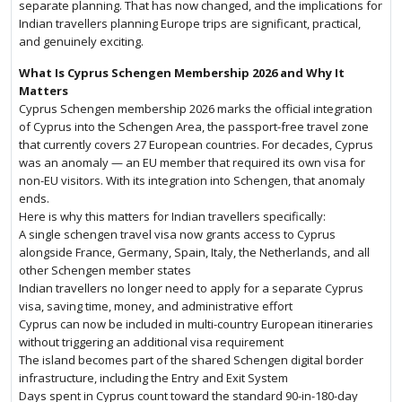
separate planning. That has now changed, and the implications for
Indian travellers planning Europe trips are significant, practical,
and genuinely exciting.
What Is Cyprus Schengen Membership 2026 and Why It
Matters
Cyprus Schengen membership 2026 marks the official integration
of Cyprus into the Schengen Area, the passport-free travel zone
that currently covers 27 European countries. For decades, Cyprus
was an anomaly — an EU member that required its own visa for
non-EU visitors. With its integration into Schengen, that anomaly
ends.
Here is why this matters for Indian travellers specifically:
A single schengen travel visa now grants access to Cyprus
alongside France, Germany, Spain, Italy, the Netherlands, and all
other Schengen member states
Indian travellers no longer need to apply for a separate Cyprus
visa, saving time, money, and administrative effort
Cyprus can now be included in multi-country European itineraries
without triggering an additional visa requirement
The island becomes part of the shared Schengen digital border
infrastructure, including the Entry and Exit System
Days spent in Cyprus count toward the standard 90-in-180-day