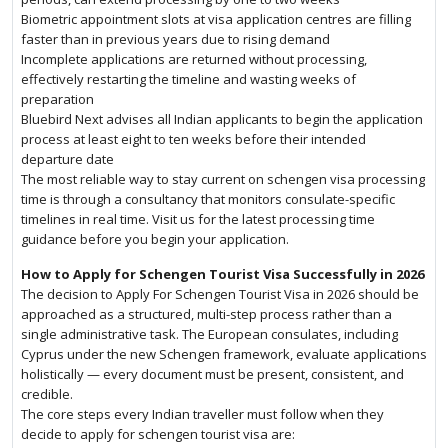
Biometric appointment slots at visa application centres are filling
faster than in previous years due to rising demand
Incomplete applications are returned without processing,
effectively restarting the timeline and wasting weeks of
preparation
Bluebird Next advises all Indian applicants to begin the application
process at least eight to ten weeks before their intended
departure date
The most reliable way to stay current on schengen visa processing
time is through a consultancy that monitors consulate-specific
timelines in real time. Visit us for the latest processing time
guidance before you begin your application.
How to Apply for Schengen Tourist Visa Successfully in 2026
The decision to Apply For Schengen Tourist Visa in 2026 should be
approached as a structured, multi-step process rather than a
single administrative task. The European consulates, including
Cyprus under the new Schengen framework, evaluate applications
holistically — every document must be present, consistent, and
credible.
The core steps every Indian traveller must follow when they
decide to apply for schengen tourist visa are: