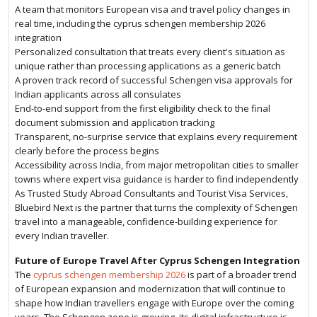
A team that monitors European visa and travel policy changes in
real time, including the cyprus schengen membership 2026
integration
Personalized consultation that treats every client's situation as
unique rather than processing applications as a generic batch
A proven track record of successful Schengen visa approvals for
Indian applicants across all consulates
End-to-end support from the first eligibility check to the final
document submission and application tracking
Transparent, no-surprise service that explains every requirement
clearly before the process begins
Accessibility across India, from major metropolitan cities to smaller
towns where expert visa guidance is harder to find independently
As Trusted Study Abroad Consultants and Tourist Visa Services,
Bluebird Next is the partner that turns the complexity of Schengen
travel into a manageable, confidence-building experience for
every Indian traveller.
Future of Europe Travel After Cyprus Schengen Integration
The
cyprus schengen membership 2026
is part of a broader trend
of European expansion and modernization that will continue to
shape how Indian travellers engage with Europe over the coming