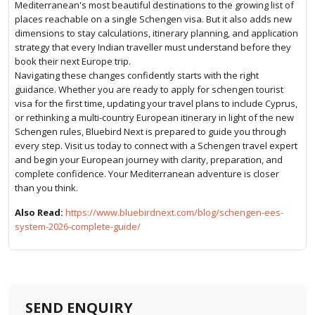
Mediterranean's most beautiful destinations to the growing list of
places reachable on a single Schengen visa. But it also adds new
dimensions to stay calculations, itinerary planning, and application
strategy that every Indian traveller must understand before they
book their next Europe trip.
Navigating these changes confidently starts with the right
guidance. Whether you are ready to apply for schengen tourist
visa for the first time, updating your travel plans to include Cyprus,
or rethinking a multi-country European itinerary in light of the new
Schengen rules, Bluebird Next is prepared to guide you through
every step. Visit us today to connect with a Schengen travel expert
and begin your European journey with clarity, preparation, and
complete confidence. Your Mediterranean adventure is closer
than you think.
Also Read:
https://www.bluebirdnext.com/blog/schengen-ees-
system-2026-complete-guide/
SEND ENQUIRY