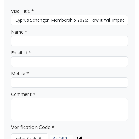
Visa Title *
Name *
Email Id *
Mobile *
Comment *
Verification Code *