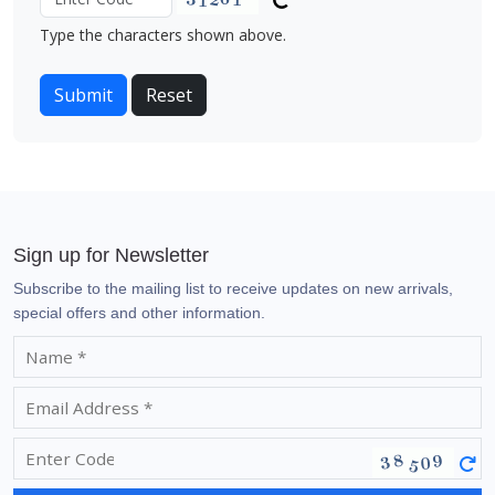
Type the characters shown above.
Sign up for Newsletter
Subscribe to the mailing list to receive updates on new arrivals,
special offers and other information.