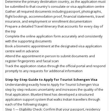
Determine the primary destination country, as the application must
be submitted to that country's consulate or visa application centre
Gather all required documents including passport, photographs,
flight bookings, accommodation proof, financial statements, travel
insurance, and employment or enrollment documentation
Prepare a detailed Travel itinerary that accounts for every day of
the trip
Complete the online application form accurately and consistently
with the supporting documents
Book a biometric appointment at the designated visa application
centre well in advance
Attend the appointment in person to submit documents and
register fingerprints and facial scan
Track the application status through the official portal and respond
promptly to any requests for additional information
Step-by-Step Guide to Apply for Tourist Schengen Visa
Understanding exactly how to Apply For Tourist Schengen Visa
step by step reduces uncertainty and increases the quality of the
final application. Bluebird Next has developed a structured
application support system that walks Indian travellers through
each of the following stages:
Step 1 — Eligibility Check: Confirm that your passport, residency