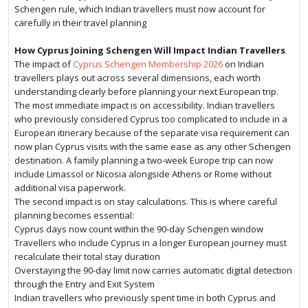
Schengen rule, which Indian travellers must now account for
carefully in their travel planning
How Cyprus Joining Schengen Will Impact Indian Travellers
The impact of
Cyprus Schengen Membership 2026
on Indian
travellers plays out across several dimensions, each worth
understanding clearly before planning your next European trip.
The most immediate impact is on accessibility. Indian travellers
who previously considered Cyprus too complicated to include in a
European itinerary because of the separate visa requirement can
now plan Cyprus visits with the same ease as any other Schengen
destination. A family planning a two-week Europe trip can now
include Limassol or Nicosia alongside Athens or Rome without
additional visa paperwork.
The second impact is on stay calculations. This is where careful
planning becomes essential:
Cyprus days now count within the 90-day Schengen window
Travellers who include Cyprus in a longer European journey must
recalculate their total stay duration
Overstaying the 90-day limit now carries automatic digital detection
through the Entry and Exit System
Indian travellers who previously spent time in both Cyprus and