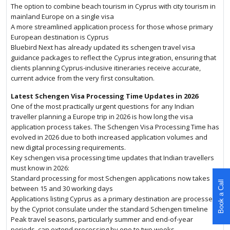
The option to combine beach tourism in Cyprus with city tourism in
mainland Europe on a single visa
A more streamlined application process for those whose primary
European destination is Cyprus
Bluebird Next has already updated its schengen travel visa
guidance packages to reflect the Cyprus integration, ensuring that
clients planning Cyprus-inclusive itineraries receive accurate,
current advice from the very first consultation.
Latest Schengen Visa Processing Time Updates in 2026
One of the most practically urgent questions for any Indian
traveller planning a Europe trip in 2026 is how long the visa
application process takes. The Schengen Visa Processing Time has
evolved in 2026 due to both increased application volumes and
new digital processing requirements.
Key schengen visa processing time updates that Indian travellers
must know in 2026:
Standard processing for most Schengen applications now takes
Book a Call
between 15 and 30 working days
Applications listing Cyprus as a primary destination are processed
by the Cypriot consulate under the standard Schengen timeline
Peak travel seasons, particularly summer and end-of-year
periods, can extend processing by one to two weeks