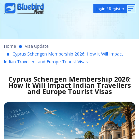
Login
/
Register
Home
Visa Update
Cyprus Schengen Membership 2026: How It Will Impact
Indian Travellers and Europe Tourist Visas
Cyprus Schengen Membership 2026:
How It Will Impact Indian Travellers
and Europe Tourist Visas