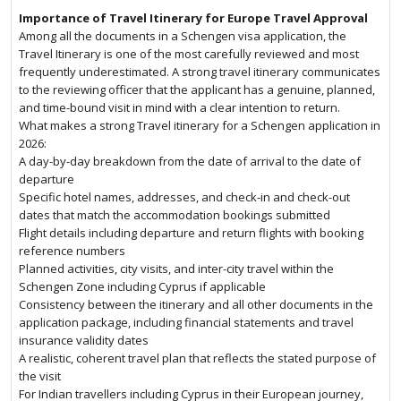
Importance of Travel Itinerary for Europe Travel Approval
Among all the documents in a Schengen visa application, the
Travel Itinerary is one of the most carefully reviewed and most
frequently underestimated. A strong travel itinerary communicates
to the reviewing officer that the applicant has a genuine, planned,
and time-bound visit in mind with a clear intention to return.
What makes a strong Travel itinerary for a Schengen application in
2026:
A day-by-day breakdown from the date of arrival to the date of
departure
Specific hotel names, addresses, and check-in and check-out
dates that match the accommodation bookings submitted
Flight details including departure and return flights with booking
reference numbers
Planned activities, city visits, and inter-city travel within the
Schengen Zone including Cyprus if applicable
Consistency between the itinerary and all other documents in the
application package, including financial statements and travel
insurance validity dates
A realistic, coherent travel plan that reflects the stated purpose of
the visit
For Indian travellers including Cyprus in their European journey,